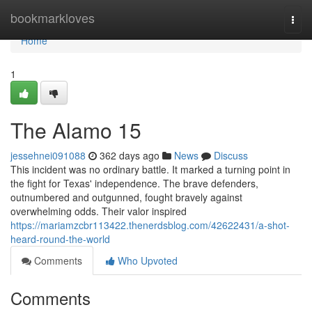
Home
bookmarkloves
Togg
navi
Home
1
The Alamo 15
jessehnei091088
362 days ago
News
Discuss
This incident was no ordinary battle. It marked a turning point in
the fight for Texas' independence. The brave defenders,
outnumbered and outgunned, fought bravely against
overwhelming odds. Their valor inspired
https://mariamzcbr113422.thenerdsblog.com/42622431/a-shot-
heard-round-the-world
Comments
Who Upvoted
Comments