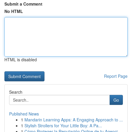
Submit a Comment
No HTML
HTML is disabled
Report Page
Search
Go
Published News
1
Mandarin Learning Apps: A Engaging Approach to ...
1
Stylish Strollers for Your Little Boy: A Pa...
1
Cómo Proteger la Reputación Online de tu Agenci...