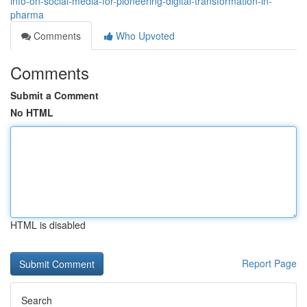
info-on-social-media-for-pioneering-digital-transformation-in-
pharma
Comments
Who Upvoted
Comments
Submit a Comment
No HTML
HTML is disabled
Report Page
Search