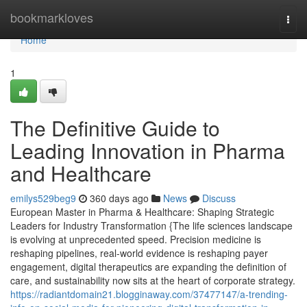
Home
bookmarkloves
Togg
navi
Home
1
The Definitive Guide to
Leading Innovation in Pharma
and Healthcare
emilys529beg9
360 days ago
News
Discuss
European Master in Pharma & Healthcare: Shaping Strategic
Leaders for Industry Transformation {The life sciences landscape
is evolving at unprecedented speed. Precision medicine is
reshaping pipelines, real-world evidence is reshaping payer
engagement, digital therapeutics are expanding the definition of
care, and sustainability now sits at the heart of corporate strategy.
https://radiantdomain21.blogginaway.com/37477147/a-trending-