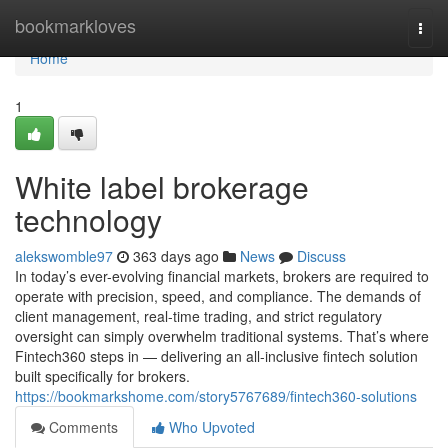
Home
bookmarkloves
Togg
navi
Home
1
White label brokerage
technology
alekswomble97
363 days ago
News
Discuss
In today’s ever-evolving financial markets, brokers are required to
operate with precision, speed, and compliance. The demands of
client management, real-time trading, and strict regulatory
oversight can simply overwhelm traditional systems. That’s where
Fintech360 steps in — delivering an all-inclusive fintech solution
built specifically for brokers.
https://bookmarkshome.com/story5767689/fintech360-solutions
Comments
Who Upvoted