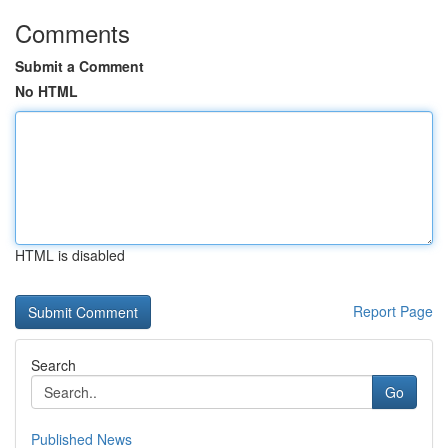
Comments
Submit a Comment
No HTML
HTML is disabled
Report Page
Search
Go
Published News