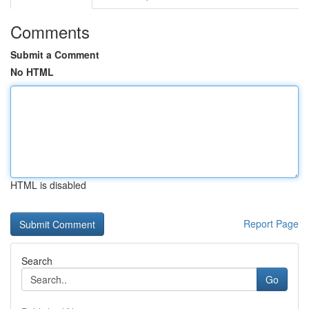
Comments
Submit a Comment
No HTML
HTML is disabled
Report Page
Search
Go