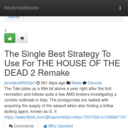
Home
bookmarkloves
Togg
navi
Home
1
The Single Best Strategy To
Use For THE HOUSE OF THE
DEAD 2 Remake
jaroslavd952hlp3
361 days ago
News
Discuss
The Tale picks up a little bit above a year right after the first
recreation and follows quite a few AMS brokers investigating a
zombie outbreak in Italy. The protagonists are tasked with
acquiring the supply of the assault when also finding a fellow
lacking agent, known as G. It
https://www.tiktok.com/@oaprendizbr/video/7537056141096897797
Comments
Who Upvoted