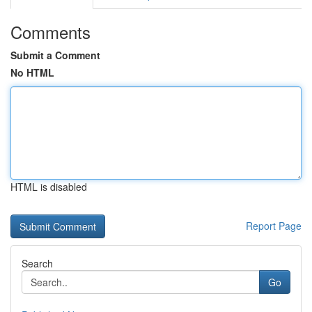
Comments
Submit a Comment
No HTML
HTML is disabled
Report Page
Search
Go