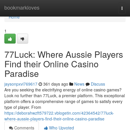
Home
bookmarkloves
Togg
navi
Home
1
77Luck: Where Aussie Players
Find their Online Casino
Paradise
jaysonpxvi769617
361 days ago
News
Discuss
Are you seeking the electrifying energy of online casino games?
Look no further than 77Luck, a premier platform. This exceptional
platform offers a comprehensive range of games to satisfy every
type of player. From
https://deborahwzft579722.vblogetin.com/42364542/77luck-
where-aussie-players-find-their-online-casino-paradise
Comments
Who Upvoted