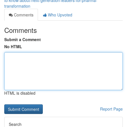
to-know-about-next-generation-leaders-for-pharma-
transformation
Comments
Who Upvoted
Comments
Submit a Comment
No HTML
HTML is disabled
Report Page
Search