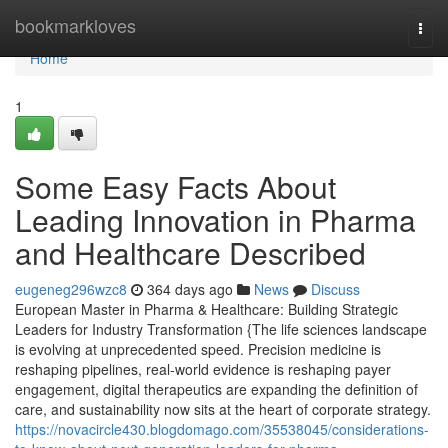
Home
bookmarkloves
Togg
navi
Home
1
Some Easy Facts About
Leading Innovation in Pharma
and Healthcare Described
eugeneg296wzc8
364 days ago
News
Discuss
European Master in Pharma & Healthcare: Building Strategic
Leaders for Industry Transformation {The life sciences landscape
is evolving at unprecedented speed. Precision medicine is
reshaping pipelines, real-world evidence is reshaping payer
engagement, digital therapeutics are expanding the definition of
care, and sustainability now sits at the heart of corporate strategy.
https://novacircle430.blogdomago.com/35538045/considerations-