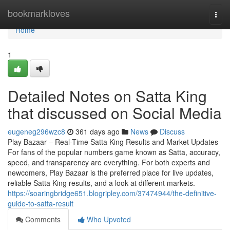
Home
bookmarkloves
Togg
navi
Home
1
Detailed Notes on Satta King
that discussed on Social Media
eugeneg296wzc8
361 days ago
News
Discuss
Play Bazaar – Real-Time Satta King Results and Market Updates
For fans of the popular numbers game known as Satta, accuracy,
speed, and transparency are everything. For both experts and
newcomers, Play Bazaar is the preferred place for live updates,
reliable Satta King results, and a look at different markets.
https://soaringbridge651.blogripley.com/37474944/the-definitive-
guide-to-satta-result
Comments
Who Upvoted