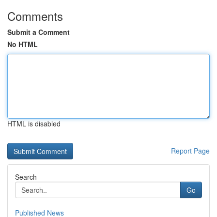
Comments
Submit a Comment
No HTML
HTML is disabled
Report Page
Search
Go
Published News