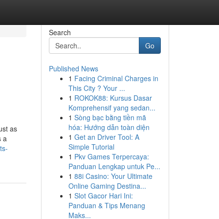
Search
Go
Published News
1
Facing Criminal Charges in
This City ? Your ...
1
ROKOK88: Kursus Dasar
Komprehensif yang sedan...
1
Sòng bạc bằng tiền mã
hóa: Hướng dẫn toàn diện
ust as
1
Get an Driver Tool: A
s a
Simple Tutorial
ts-
1
Pkv Games Terpercaya:
Panduan Lengkap untuk Pe...
1
88i Casino: Your Ultimate
Online Gaming Destina...
1
Slot Gacor Hari Ini:
Panduan & Tips Menang
Maks...