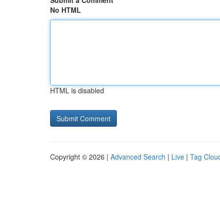
Submit a Comment
No HTML
HTML is disabled
Copyright © 2026 |
Advanced Search
|
Live
|
Tag Clou