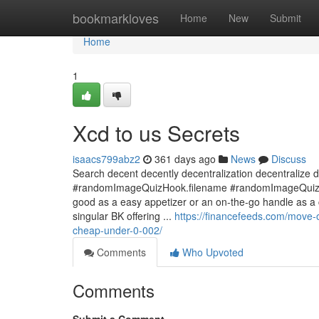
Home
bookmarkloves
Home
New
Submit
Home
1
Xcd to us Secrets
isaacs799abz2
361 days ago
News
Discuss
Search decent decently decentralization decentralize d
#randomImageQuizHook.filename #randomImageQuizHook
good as a easy appetizer or an on-the-go handle as a co
singular BK offering ...
https://financefeeds.com/move-
cheap-under-0-002/
Comments
Who Upvoted
Comments