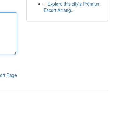
1
Explore this city's Premium
Escort Arrang...
ort Page