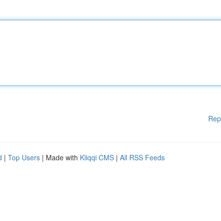
Rep
d
|
Top Users
| Made with
Kliqqi CMS
|
All RSS Feeds