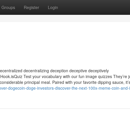
Groups
Register
Login
ecentralized decentralizing deception deceptive deceptively
.isQuiz Test your vocabulary with our fun image quizzes They’re j
nsiderable principal meal. Paired with your favorite dipping sauce, it’
over-dogecoin-doge-investors-discover-the-next-100x-meme-coin-and-i