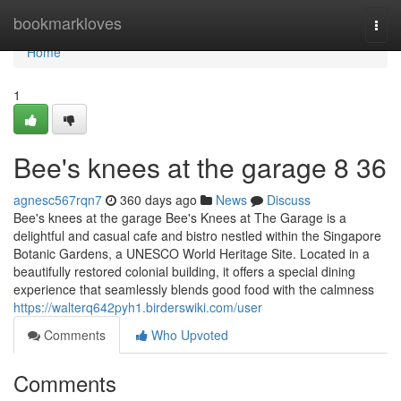
Home
bookmarkloves
Togg
navi
Home
1
Bee's knees at the garage​ 8 36
agnesc567rqn7
360 days ago
News
Discuss
Bee's knees at the garage Bee's Knees at The Garage is a
delightful and casual cafe and bistro nestled within the Singapore
Botanic Gardens, a UNESCO World Heritage Site. Located in a
beautifully restored colonial building, it offers a special dining
experience that seamlessly blends good food with the calmness
https://walterq642pyh1.birderswiki.com/user
Comments
Who Upvoted
Comments