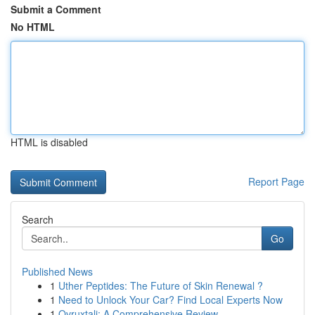
Submit a Comment
No HTML
HTML is disabled
Report Page
Search
Go
Published News
1
Uther Peptides: The Future of Skin Renewal ?
1
Need to Unlock Your Car? Find Local Experts Now
1
Ovruxtali: A Comprehensive Review