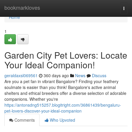
Home
bookmarkloves
Togg
navi
Home
1
Garden City Pet Lovers: Locate
Your Ideal Companion!
geraldaxsl069561
360 days ago
News
Discuss
Are you a pet fan in vibrant Bangalore? Finding your feathery
soulmate is easier than you think! Bangalore's active animal
shelters and ethical breeders offer a diverse selection of adorable
companions. Whether you're
https://antonsdng515257.blogitright.com/36861439/bengaluru-
pet-lovers-discover-your-ideal-companion
Comments
Who Upvoted