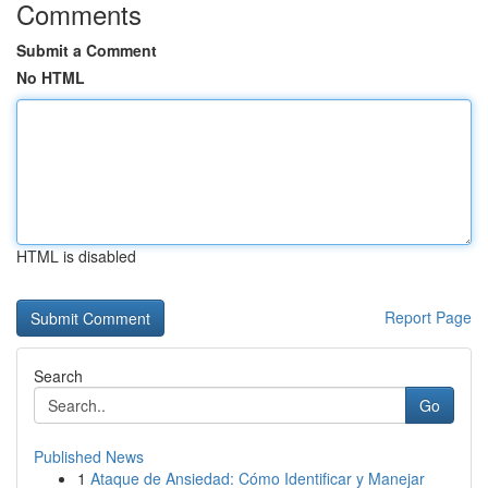
Comments
Submit a Comment
No HTML
HTML is disabled
Report Page
Search
Go
Published News
1
Ataque de Ansiedad: Cómo Identificar y Manejar