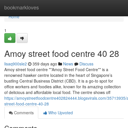
Home
bookmarkloves
Home
1
Amoy street food centre​ 40 28
lisaq900sle2
359 days ago
News
Discuss
Amoy street food centre **Amoy Street Food Centre** is a
renowned hawker centre located in the heart of Singapore’s
bustling Central Business District (CBD). It is a go-to spot for
office workers and foodies alike, known for its amazing collection
of delicious and affordable local food. The centre shows off
https://amoystreetfoodcentre402824444.blogsvirals.com/35713935
street-food-centre-40-28
Comments
Who Upvoted
Comments