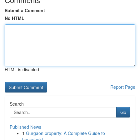
Submit a Comment
No HTML
HTML is disabled
Report Page
Search
Go
Published News
1
Gurgaon property: A Complete Guide to
household...