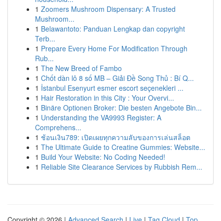
1
Zoomers Mushroom Dispensary: A Trusted
Mushroom...
1
Belawantoto: Panduan Lengkap dan copyright
Terb...
1
Prepare Every Home For Modification Through
Rub...
1
The New Breed of Fambo
1
Chốt dàn lô 8 số MB – Giải Đề Song Thủ : Bí Q...
1
İstanbul Esenyurt esmer escort seçenekleri ...
1
Hair Restoration in this City : Your Overvi...
1
Binäre Optionen Broker: Die besten Angebote Bin...
1
Understanding the VA9993 Register: A
Comprehens...
1
ช้อนเงิน789: เปิดเผยทุกความลับของการเล่นสล็อต
1
The Ultimate Guide to Creatine Gummies: Website...
1
Build Your Website: No Coding Needed!
1
Reliable Site Clearance Services by Rubbish Rem...
Copyright © 2026 |
Advanced Search
|
Live
|
Tag Cloud
|
Top