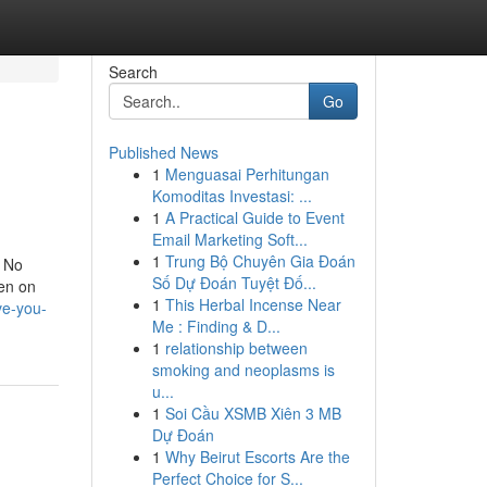
Search
Go
Published News
1
Menguasai Perhitungan
Komoditas Investasi: ...
1
A Practical Guide to Event
Email Marketing Soft...
1
Trung Bộ Chuyên Gia Đoán
. No
Số Dự Đoán Tuyệt Đố...
en on
1
This Herbal Incense Near
ve-you-
Me : Finding & D...
1
relationship between
smoking and neoplasms is
u...
1
Soi Cầu XSMB Xiên 3 MB
Dự Đoán
1
Why Beirut Escorts Are the
Perfect Choice for S...