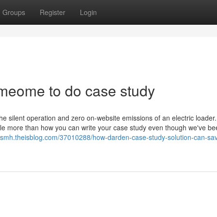
Groups
Register
Login
meome to do case study
silent operation and zero on-website emissions of an electric loader
zle more than how you can write your case study even though we've be
msmh.theisblog.com/37010288/how-darden-case-study-solution-can-sa