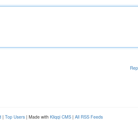
Rep
d
|
Top Users
| Made with
Kliqqi CMS
|
All RSS Feeds