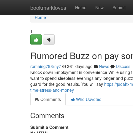
Home
bookmarkloves
Home
New
Submit
Home
1
Rumored Buzz on pay so
romaing793rny7
361 days ago
News
Discuss
Knock down Employment in convenience While using the 
want to spend sleepless evenings any longer and puz
guard for the good results. You will say
https://judahx
time-stress-and-money
Comments
Who Upvoted
Comments
Submit a Comment