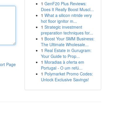
1
GenF20 Plus Reviews:
Does It Really Boost Muscl...
1
What a silicon nitride very
hot floor ignitor m...
1
Strategic investment
preparation techniques for...
1
Boost Your SMM Business:
The Ultimate Wholesale...
1
Real Estate in Gurugram:
Your Guide to Prop...
1
Moradias à oferta em
ort Page
Portugal - O um refú...
1
Polymarket Promo Codes:
Unlock Exclusive Savings!