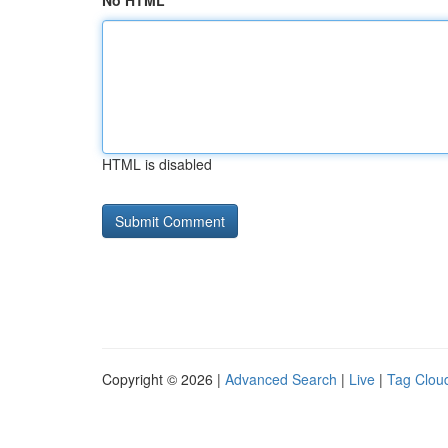
No HTML
HTML is disabled
Copyright © 2026 |
Advanced Search
|
Live
|
Tag Clou