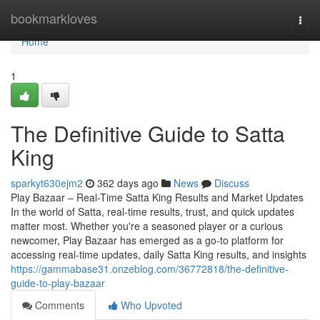
Home
bookmarkloves
Togg
navi
Home
1
The Definitive Guide to Satta
King
sparkyt630ejm2
362 days ago
News
Discuss
Play Bazaar – Real-Time Satta King Results and Market Updates
In the world of Satta, real-time results, trust, and quick updates
matter most. Whether you're a seasoned player or a curious
newcomer, Play Bazaar has emerged as a go-to platform for
accessing real-time updates, daily Satta King results, and insights
https://gammabase31.onzeblog.com/36772818/the-definitive-
guide-to-play-bazaar
Comments
Who Upvoted