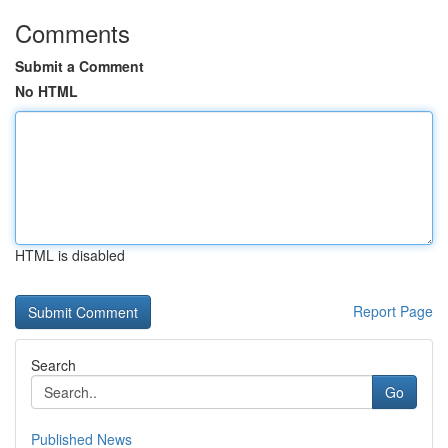
Comments
Submit a Comment
No HTML
HTML is disabled
Report Page
Search
Go
Published News