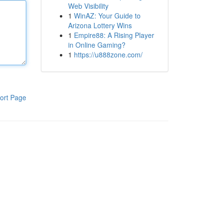
Web Visibility
1
WinAZ: Your Guide to
Arizona Lottery Wins
1
Empire88: A Rising Player
in Online Gaming?
1
https://u888zone.com/
ort Page