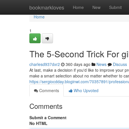
Home
bookmarkloves
Home
New
Submit
Home
1
The 5-Second Trick For gi
charlesd937dxr2
360 days ago
News
Discuss
At last, make a decision if you'd like to improve your
make a smart selection about no matter whether to carry
https://sergiocdday.bloginwi.com/70357891/professiona
Comments
Who Upvoted
Comments
Submit a Comment
No HTML