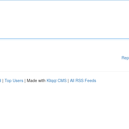
Rep
d
|
Top Users
| Made with
Kliqqi CMS
|
All RSS Feeds