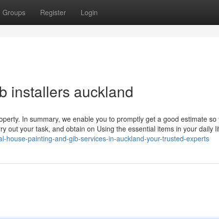
Groups
Register
Login
b installers auckland
 property. In summary, we enable you to promptly get a good estimate so
 out your task, and obtain on Using the essential items in your daily li
l-house-painting-and-gib-services-in-auckland-your-trusted-experts