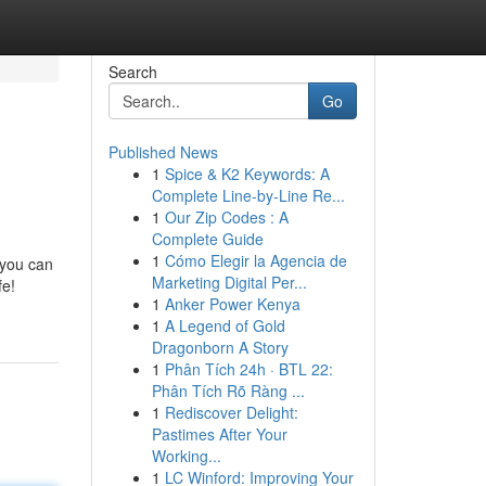
Search
Go
Published News
1
Spice & K2 Keywords: A
Complete Line-by-Line Re...
1
Our Zip Codes : A
Complete Guide
1
Cómo Elegir la Agencia de
 you can
Marketing Digital Per...
fe!
1
Anker Power Kenya
1
A Legend of Gold
Dragonborn A Story
1
Phân Tích 24h · BTL 22:
Phân Tích Rõ Ràng ...
1
Rediscover Delight:
Pastimes After Your
Working...
1
LC Winford: Improving Your