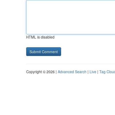
HTML is disabled
Copyright © 2026 |
Advanced Search
|
Live
|
Tag Clou