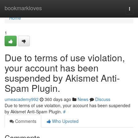
Home
bookmarkloves
Togg
navi
Home
1
Due to terms of use violation,
your account has been
suspended by Akismet Anti-
Spam Plugin.
umeacademy992
360 days ago
News
Discuss
Due to terms of use violation, your account has been suspended
by Akismet Anti-Spam Plugin.
#
Comments
Who Upvoted
Comments