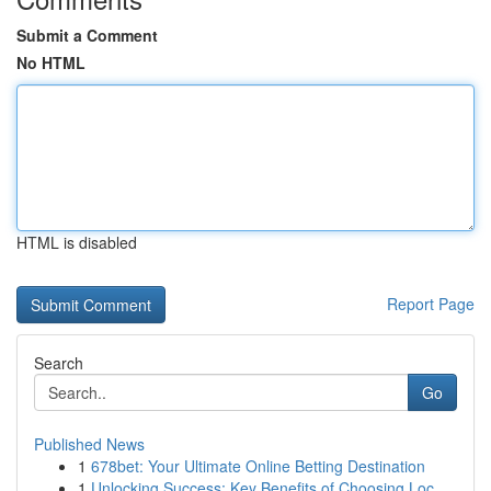
Submit a Comment
No HTML
HTML is disabled
Report Page
Search
Go
Published News
1
678bet: Your Ultimate Online Betting Destination
1
Unlocking Success: Key Benefits of Choosing Loc...