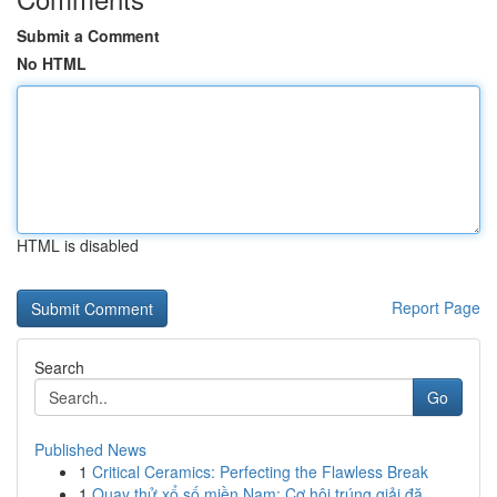
Submit a Comment
No HTML
HTML is disabled
Report Page
Search
Go
Published News
1
Critical Ceramics: Perfecting the Flawless Break
1
Quay thử xổ số miền Nam: Cơ hội trúng giải đặ...