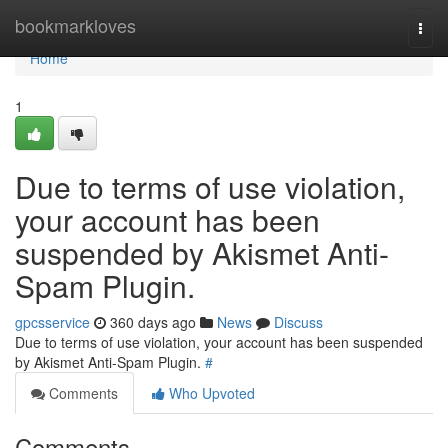
Home
bookmarkloves
Togg
navi
Home
1
Due to terms of use violation,
your account has been
suspended by Akismet Anti-
Spam Plugin.
gpcsservice
360 days ago
News
Discuss
Due to terms of use violation, your account has been suspended
by Akismet Anti-Spam Plugin.
#
Comments
Who Upvoted
Comments