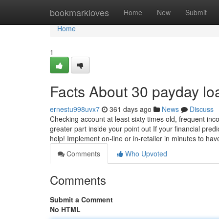
Home
bookmarkloves
Home
New
Submit
Home
1
Facts About 30 payday l
ernestu998uvx7
361 days ago
News
Discuss
Checking account at least sixty times old, frequent inc
greater part inside your point out If your financial pred
help! Implement on-line or in-retailer in minutes to ha
Comments
Who Upvoted
Comments
Submit a Comment
No HTML