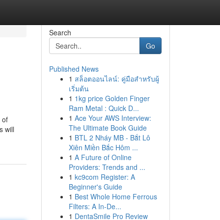
Search
Go
Published News
1
สล็อตออนไลน์: คู่มือสำหรับผู้
เริ่มต้น
1
1kg price Golden Finger
Ram Metal : Quick D...
1
Ace Your AWS Interview:
 of
The Ultimate Book Guide
 will
1
BTL 2 Nháy MB - Bắt Lô
Xiên Miền Bắc Hôm ...
1
A Future of Online
Providers: Trends and ...
1
kc9com Register: A
Beginner's Guide
1
Best Whole Home Ferrous
Filters: A In-De...
1
DentaSmile Pro Review