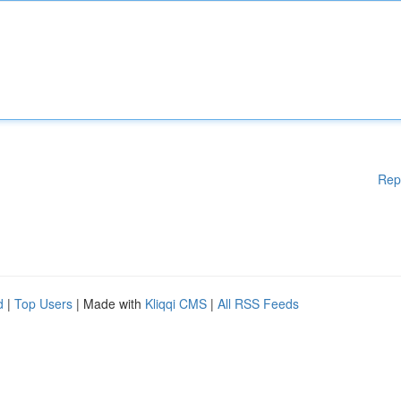
Rep
d
|
Top Users
| Made with
Kliqqi CMS
|
All RSS Feeds