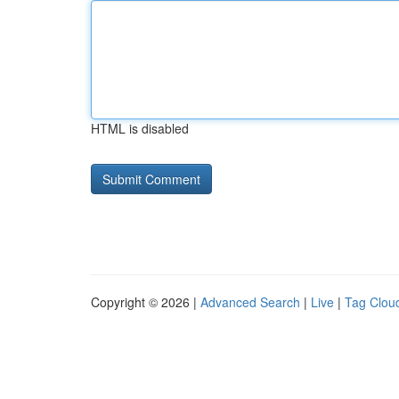
HTML is disabled
Copyright © 2026 |
Advanced Search
|
Live
|
Tag Clou