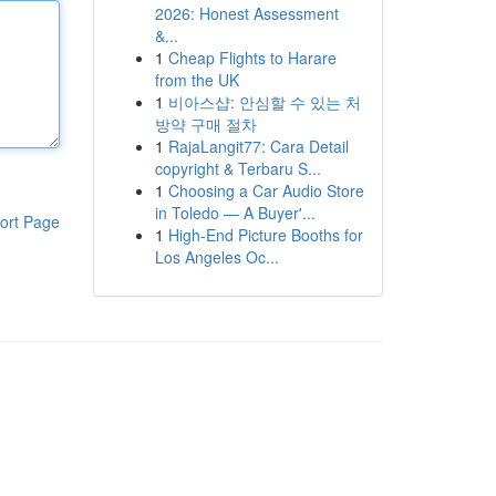
2026: Honest Assessment
&...
1
Cheap Flights to Harare
from the UK
1
비아스샵: 안심할 수 있는 처
방약 구매 절차
1
RajaLangit77: Cara Detail
copyright & Terbaru S...
1
Choosing a Car Audio Store
in Toledo — A Buyer'...
ort Page
1
High-End Picture Booths for
Los Angeles Oc...