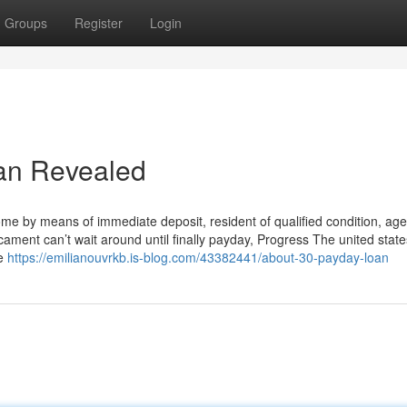
Groups
Register
Login
oan Revealed
ome by means of immediate deposit, resident of qualified condition, age
icament can’t wait around until finally payday, Progress The united states
ve
https://emilianouvrkb.is-blog.com/43382441/about-30-payday-loan