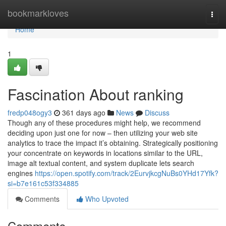
Home
bookmarkloves
Togg
navi
Home
1
Fascination About ranking
fredp048ogy3
361 days ago
News
Discuss
Though any of these procedures might help, we recommend
deciding upon just one for now – then utilizing your web site
analytics to trace the impact it’s obtaining. Strategically positioning
your concentrate on keywords in locations similar to the URL,
image alt textual content, and system duplicate lets search
engines
https://open.spotify.com/track/2EurvjkcgNuBs0YHd17Yfk?
si=b7e161c53f334885
Comments
Who Upvoted
Comments