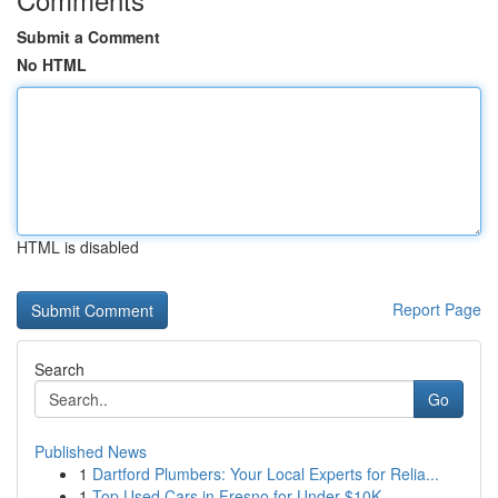
Submit a Comment
No HTML
HTML is disabled
Report Page
Search
Go
Published News
1
Dartford Plumbers: Your Local Experts for Relia...
1
Top Used Cars in Fresno for Under $10K