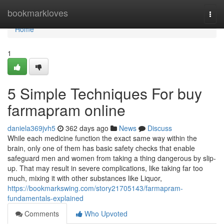
Home
bookmarkloves
Togg
navi
Home
1
5 Simple Techniques For buy
farmapram online
daniela369jvh5
362 days ago
News
Discuss
While each medicine function the exact same way within the
brain, only one of them has basic safety checks that enable
safeguard men and women from taking a thing dangerous by slip-
up. That may result in severe complications, like taking far too
much, mixing it with other substances like Liquor,
https://bookmarkswing.com/story21705143/farmapram-
fundamentals-explained
Comments
Who Upvoted