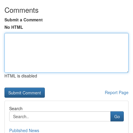
Comments
Submit a Comment
No HTML
HTML is disabled
Report Page
Search
Go
Published News