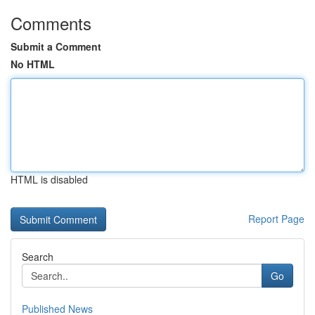
Comments
Submit a Comment
No HTML
HTML is disabled
Report Page
Search
Go
Published News