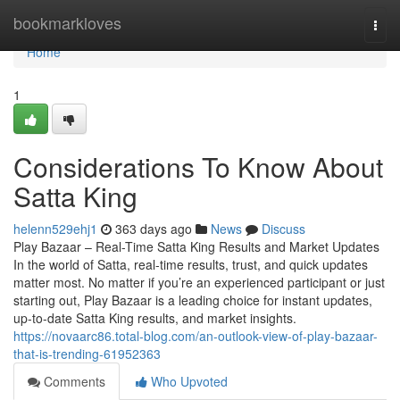
Home
bookmarkloves
Togg
navi
Home
1
Considerations To Know About
Satta King
helenn529ehj1
363 days ago
News
Discuss
Play Bazaar – Real-Time Satta King Results and Market Updates
In the world of Satta, real-time results, trust, and quick updates
matter most. No matter if you’re an experienced participant or just
starting out, Play Bazaar is a leading choice for instant updates,
up-to-date Satta King results, and market insights.
https://novaarc86.total-blog.com/an-outlook-view-of-play-bazaar-
that-is-trending-61952363
Comments
Who Upvoted