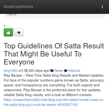
Home
bookmarkloves
Togg
navi
Home
1
Top Guidelines Of Satta Result
That Might Be Useful To
Everyone
timg185ruw5
360 days ago
News
Discuss
Play Bazaar – Real-Time Satta King Results and Market Updates
For fans of the popular numbers game known as Satta, accuracy,
speed, and transparency are everything. For both experts and
newcomers, Play Bazaar is the preferred place for live updates,
reliable Satta King results, and a look at different markets.
https://powerchannel20.total-blog.com/the-latest-trends-news-on-
the-satta-king-you-must-be-aware-off-62007162