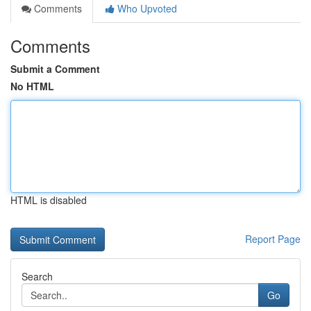
Comments
Who Upvoted
Comments
Submit a Comment
No HTML
HTML is disabled
Report Page
Search
Go