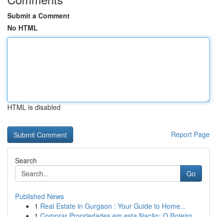
Submit a Comment
No HTML
HTML is disabled
Report Page
Search
Go
Published News
1
Real Estate in Gurgaon : Your Guide to Home...
1
Comprar Propriedades em esta Nação: O Roteiro