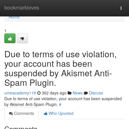
Home
bookmarkloves
Togg
navi
Home
1
Due to terms of use violation,
your account has been
suspended by Akismet Anti-
Spam Plugin.
umeacademy118
362 days ago
News
Discuss
Due to terms of use violation, your account has been suspended
by Akismet Anti-Spam Plugin.
#
Comments
Who Upvoted
Comments