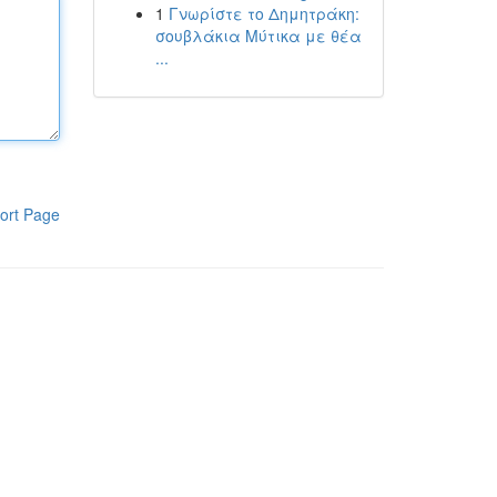
1
Γνωρίστε το Δημητράκη:
σουβλάκια Μύτικα με θέα
...
ort Page