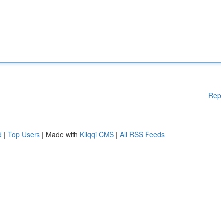
Rep
d
|
Top Users
| Made with
Kliqqi CMS
|
All RSS Feeds