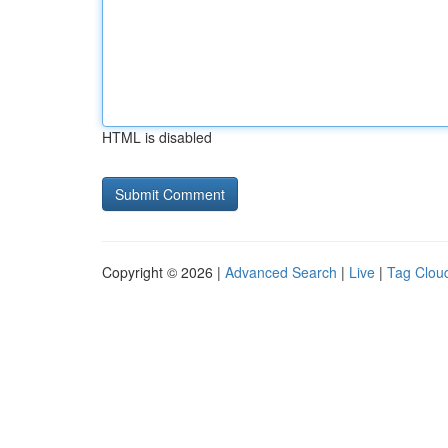
HTML is disabled
Copyright © 2026 |
Advanced Search
|
Live
|
Tag Clou