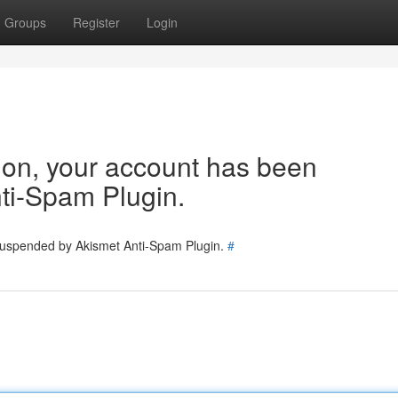
Groups
Register
Login
tion, your account has been
ti-Spam Plugin.
 suspended by Akismet Anti-Spam Plugin.
#