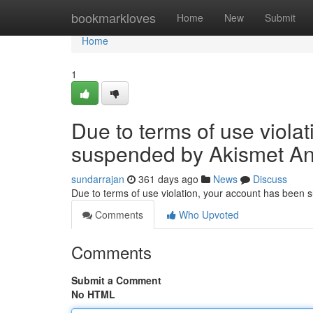
Home
bookmarkloves
Home
New
Submit
Home
1
Due to terms of use viola
suspended by Akismet An
sundarrajan
361 days ago
News
Discuss
Due to terms of use violation, your account has been
Comments
Who Upvoted
Comments
Submit a Comment
No HTML