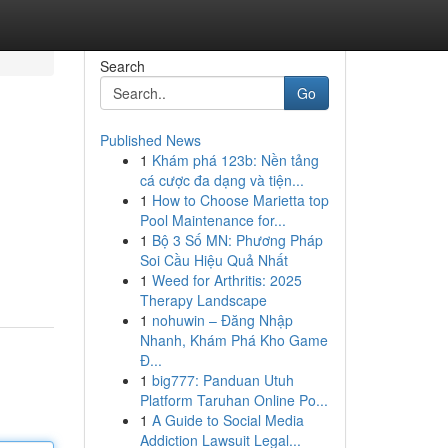
Search
Go
Published News
1
Khám phá 123b: Nền tảng
cá cược đa dạng và tiện...
1
How to Choose Marietta top
Pool Maintenance for...
1
Bộ 3 Số MN: Phương Pháp
Soi Cầu Hiệu Quả Nhất
1
Weed for Arthritis: 2025
Therapy Landscape
1
nohuwin – Đăng Nhập
Nhanh, Khám Phá Kho Game
Đ...
1
big777: Panduan Utuh
Platform Taruhan Online Po...
1
A Guide to Social Media
Addiction Lawsuit Legal...