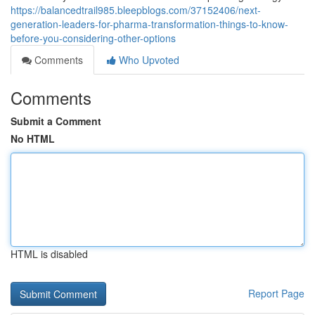
https://balancedtrail985.bleepblogs.com/37152406/next-
generation-leaders-for-pharma-transformation-things-to-know-
before-you-considering-other-options
Comments
Who Upvoted
Comments
Submit a Comment
No HTML
HTML is disabled
Report Page