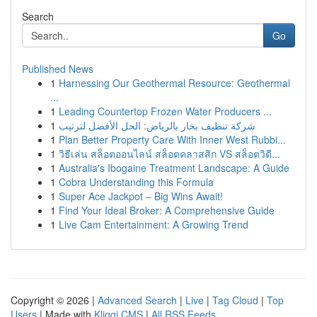
Search
Go
Published News
1
Harnessing Our Geothermal Resource: Geothermal
...
1
Leading Countertop Frozen Water Producers ...
1
شركة تنظيف بخار بالرياض: الحل الأفضل لترتيب
1
Plan Better Property Care With Inner West Rubbi...
1
วิธีเล่น สล็อตออนไลน์ สล็อตคลาสสิก VS สล็อตวิดี...
1
Australia's Ibogaine Treatment Landscape: A Guide
1
Cobra Understanding this Formula
1
Super Ace Jackpot – Big Wins Await!
1
Find Your Ideal Broker: A Comprehensive Guide
1
Live Cam Entertainment: A Growing Trend
Copyright © 2026 |
Advanced Search
|
Live
|
Tag Cloud
|
Top
Users
| Made with
Kliqqi CMS
|
All RSS Feeds