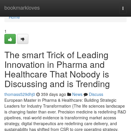
Home
bookmarkloves
Togg
navi
Home
1
The smart Trick of Leading
Innovation in Pharma and
Healthcare That Nobody is
Discussing and is Trending
thomass529dhj0
359 days ago
News
Discuss
European Master in Pharma & Healthcare: Building Strategic
Leaders for Industry Transformation {The life sciences landscape
is changing faster than ever. Precision medicine is redefining R&D
pipelines, real-world evidence is transforming market access
strategy, digital therapeutics are redefining care delivery, and
sustainability has shifted from CSR to core operating strategy.