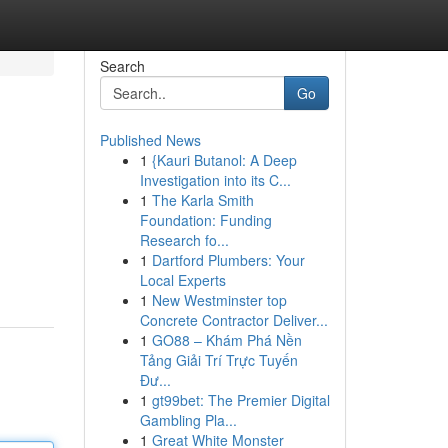
Search
Go
Published News
1
{Kauri Butanol: A Deep
Investigation into its C...
1
The Karla Smith
Foundation: Funding
Research fo...
1
Dartford Plumbers: Your
Local Experts
1
New Westminster top
Concrete Contractor Deliver...
1
GO88 – Khám Phá Nền
Tảng Giải Trí Trực Tuyến
Đư...
1
gt99bet: The Premier Digital
Gambling Pla...
1
Great White Monster