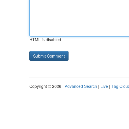
HTML is disabled
Copyright © 2026 |
Advanced Search
|
Live
|
Tag Clou