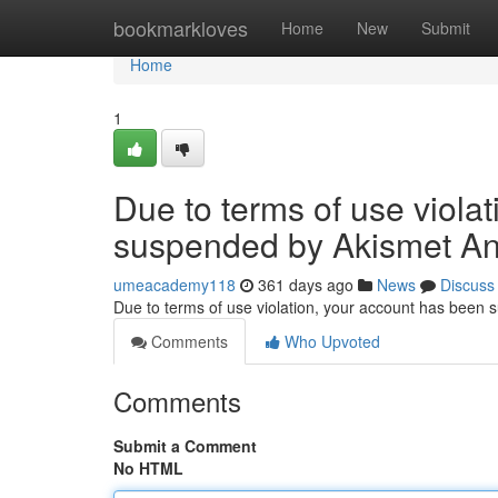
Home
bookmarkloves
Home
New
Submit
Home
1
Due to terms of use viola
suspended by Akismet An
umeacademy118
361 days ago
News
Discuss
Due to terms of use violation, your account has been
Comments
Who Upvoted
Comments
Submit a Comment
No HTML