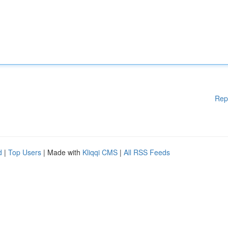
Rep
d
|
Top Users
| Made with
Kliqqi CMS
|
All RSS Feeds