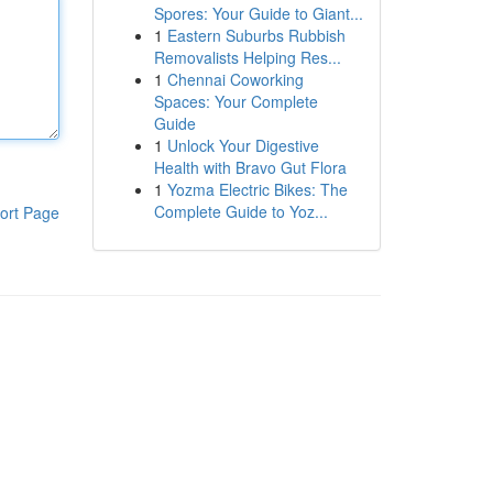
Spores: Your Guide to Giant...
1
Eastern Suburbs Rubbish
Removalists Helping Res...
1
Chennai Coworking
Spaces: Your Complete
Guide
1
Unlock Your Digestive
Health with Bravo Gut Flora
1
Yozma Electric Bikes: The
Complete Guide to Yoz...
ort Page