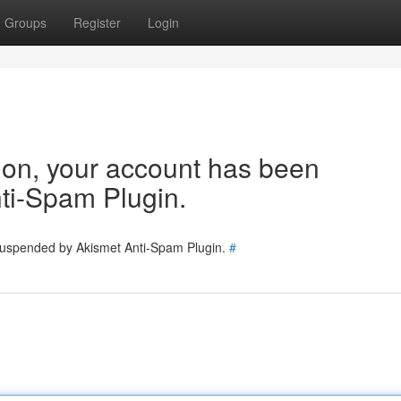
Groups
Register
Login
tion, your account has been
ti-Spam Plugin.
 suspended by Akismet Anti-Spam Plugin.
#