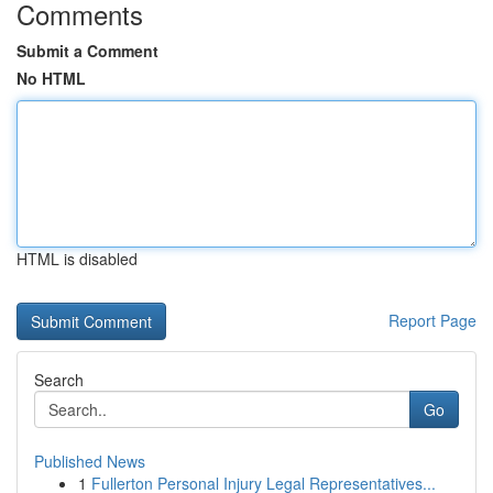
Comments
Submit a Comment
No HTML
HTML is disabled
Report Page
Search
Go
Published News
1
Fullerton Personal Injury Legal Representatives...