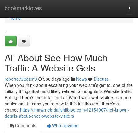
Home
bookmarkloves
Togg
navi
Home
1
All About See How Much
Traffic A Website Gets
roberte728dzm3
360 days ago
News
Discuss
When you think about escalating your web site’s get to, one of the
initially things that most likely relates to thoughts is Website traffic.
But right here’s the detail: not all World wide web visitors is made
equivalent. In case you’re new to this full thought, there's a
chance
https://finnwrneb.dailyhitblog.com/42154007/not-known-
details-about-check-website-visitors
Comments
Who Upvoted