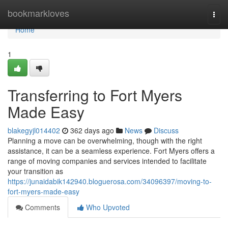
Home
bookmarkloves
Togg
navi
Home
1
Transferring to Fort Myers
Made Easy
blakegyjl014402
362 days ago
News
Discuss
Planning a move can be overwhelming, though with the right
assistance, it can be a seamless experience. Fort Myers offers a
range of moving companies and services intended to facilitate
your transition as
https://junaidabik142940.bloguerosa.com/34096397/moving-to-
fort-myers-made-easy
Comments
Who Upvoted