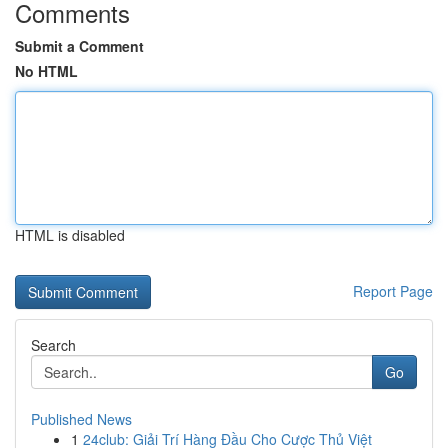
Comments
Submit a Comment
No HTML
HTML is disabled
Report Page
Search
Go
Published News
1
24club: Giải Trí Hàng Đầu Cho Cược Thủ Việt