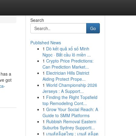
Search
Go
Published News
1
Dò kết quả xổ số Minh
Ngọc · Bắt cầu lô miền ...
1
Crypto Price Predictions:
Can Prediction Market...
1
Electrician Hills District
 has a
Aiding Protect Prope...
ve got
1
World Championship 2026
ca-
Jerseys : A Support...
1
Finding the Right Topsfield
top Remodeling Cont...
1
Grow Your Social Reach: A
Guide to SMM Platforms
1
Rubbish Removal Eastern
Suburbs Sydney Supporti...
1
เกมส์สล็อตไทย : เกมส์ สล็อต