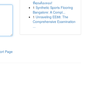
ที่คุณต้องลอง!
1
Synthetic Sports Flooring
Bangalore: A Compl...
1
Unraveling EE88: The
Comprehensive Examination
...
ort Page