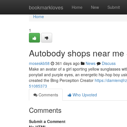
Home
bookmarkloves
Home
New
Submit
Home
1
Autobody shops near me 
moseskb58
361 days ago
News
Discuss
Make an avatar of a girl sporting yellow sunglasses wi
ponytail and purple eyes, an energetic hip-hop boy usi
created the Bing Perception Creator
https://damienqfr
51085373
Comments
Who Upvoted
Comments
Submit a Comment