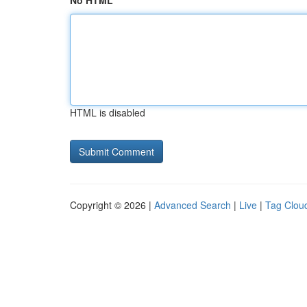
No HTML
HTML is disabled
Copyright © 2026 |
Advanced Search
|
Live
|
Tag Clou