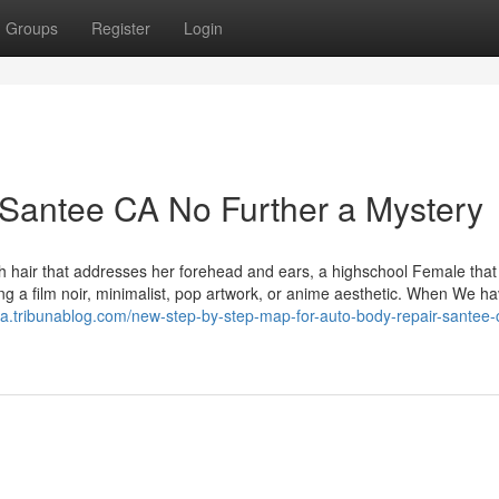
Groups
Register
Login
Santee CA No Further a Mystery
th hair that addresses her forehead and ears, a highschool Female that
ng a film noir, minimalist, pop artwork, or anime aesthetic. When We ha
za.tribunablog.com/new-step-by-step-map-for-auto-body-repair-santee-