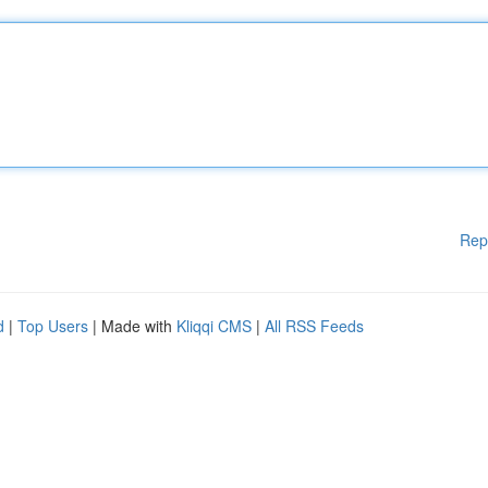
Rep
d
|
Top Users
| Made with
Kliqqi CMS
|
All RSS Feeds