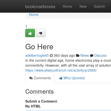
Home
bookmarkloves
Home
New
Submit
Home
1
Go Here
adelbertogle85
360 days ago
News
Discuss
In the current digital age, home electronics play a cruc
connectivity. However, with all the vast array of solutio
https://www.allaboutfrench.net/activity/p/2665/
Comments
Who Upvoted
Comments
Submit a Comment
No HTML