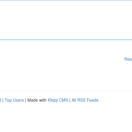
Rep
d
|
Top Users
| Made with
Kliqqi CMS
|
All RSS Feeds