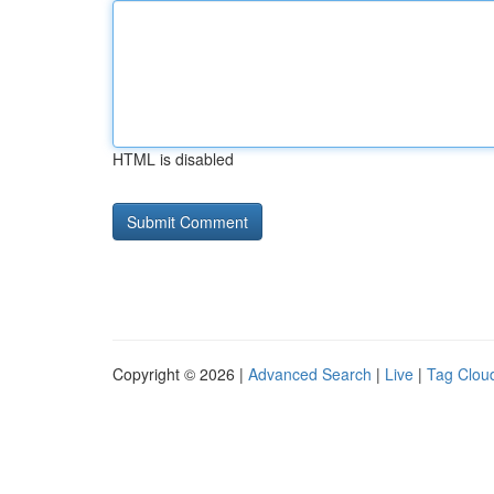
HTML is disabled
Copyright © 2026 |
Advanced Search
|
Live
|
Tag Clou