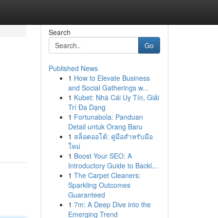
Search
Go
Published News
1
How to Elevate Business
and Social Gatherings w...
1
Kubet: Nhà Cái Uy Tín, Giải
Trí Đa Dạng
1
Fortunabola: Panduan
Detail untuk Orang Baru
1
สล็อตออโต้: คู่มือสำหรับมือ
ใหม่
1
Boost Your SEO: A
Introductory Guide to Backl...
1
The Carpet Cleaners:
Sparkling Outcomes
Guaranteed
1
7m: A Deep Dive into the
Emerging Trend