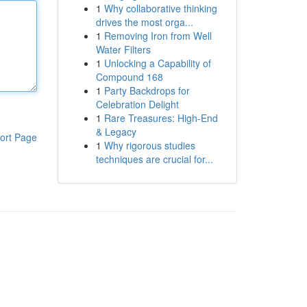
1
Why collaborative thinking
drives the most orga...
1
Removing Iron from Well
Water Filters
1
Unlocking a Capability of
Compound 168
1
Party Backdrops for
Celebration Delight
1
Rare Treasures: High-End
& Legacy
ort Page
1
Why rigorous studies
techniques are crucial for...