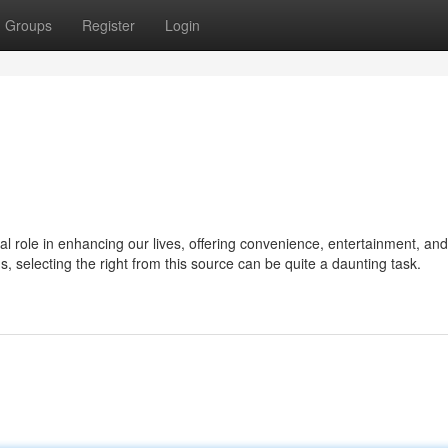
Groups
Register
Login
ial role in enhancing our lives, offering convenience, entertainment, and
ns, selecting the right from this source can be quite a daunting task.