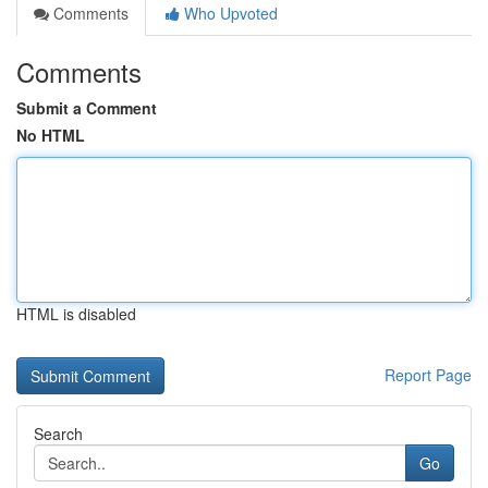
Comments
Who Upvoted
Comments
Submit a Comment
No HTML
HTML is disabled
Report Page
Search
Go