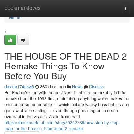
Home
bookmarkloves
Togg
navi
Home
1
THE HOUSE OF THE DEAD 2
Remake Things To Know
Before You Buy
davide174osw5
360 days ago
News
Discuss
But Enable’s start with the positives. That is a remarkably faithful
remake from the 1998 first, maintaining anything which makes the
encounter so memorable — which include wacky boss battles and
god-awful voice acting — even though providing an in depth
overhaul in the visuals. Aside from that I
https://zbookmarkhub.com/story20202739/new-step-by-step-
map-for-the-house-of-the-dead-2-remake