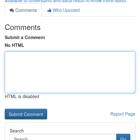
available-to-understand-and-satta-result-to-know-more-about
Comments
Who Upvoted
Comments
Submit a Comment
No HTML
HTML is disabled
Report Page
Search
Go