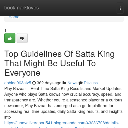
Home
bookmarkloves
Togg
navi
Home
1
Top Guidelines Of Satta King
That Might Be Useful To
Everyone
abbiea963otv5
362 days ago
News
Discuss
Play Bazaar – Real-Time Satta King Results and Market Updates
Anyone who plays Satta knows how crucial accuracy, speed, and
transparency are. Whether you're a seasoned player or a curious
newcomer, Play Bazaar has emerged as a go-to platform for
accessing real-time updates, daily Satta King results, and insights
into
https://innovativereport541.blogrenanda.com/43236708/details-