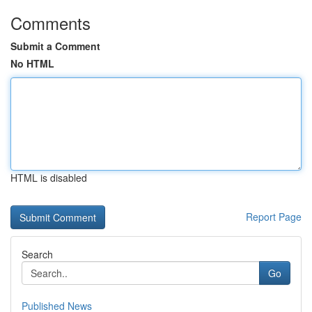
Comments
Submit a Comment
No HTML
HTML is disabled
Report Page
Search
Go
Published News