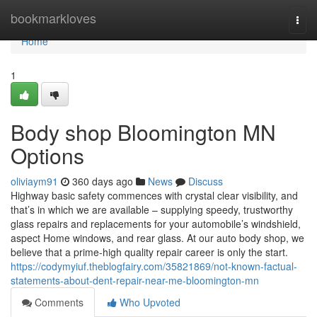
Home
bookmarkloves
Togg
navi
Home
1
Body shop Bloomington MN
Options
oliviaym91
360 days ago
News
Discuss
Highway basic safety commences with crystal clear visibility, and
that’s in which we are available – supplying speedy, trustworthy
glass repairs and replacements for your automobile’s windshield,
aspect Home windows, and rear glass. At our auto body shop, we
believe that a prime-high quality repair career is only the start.
https://codymyiuf.theblogfairy.com/35821869/not-known-factual-
statements-about-dent-repair-near-me-bloomington-mn
Comments
Who Upvoted