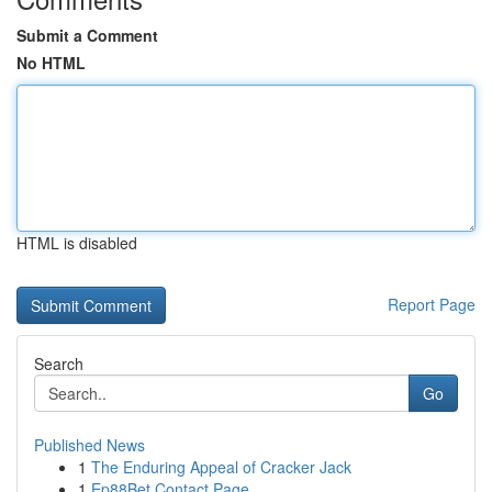
Submit a Comment
No HTML
HTML is disabled
Report Page
Search
Go
Published News
1
The Enduring Appeal of Cracker Jack
1
Ep88Bet Contact Page