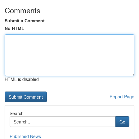
Comments
Submit a Comment
No HTML
HTML is disabled
Report Page
Search
Go
Published News