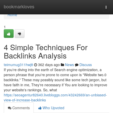
Home
bookmarkloves
Togg
navi
Home
1
4 Simple Techniques For
Backlinks Analysis
teimumug311hwj8
362 days ago
News
Discuss
If you're diving into the earth of Search engine optimization, a
person phrase that you're prone to come upon is "Website two.0
backlinks." These may possibly sound like some tech jargon, but
have faith in me, They're necessary if You are looking to improve
your website's rankings. So, what
https://seoagentur82640.livebloggs.com/43242669/an-unbiased-
view-of-increase-backlinks
Comments
Who Upvoted