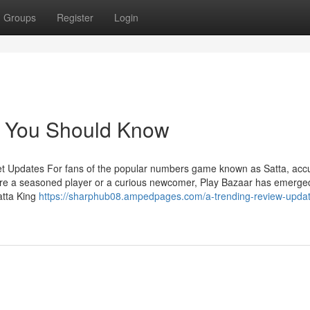
Groups
Register
Login
lt You Should Know
et Updates For fans of the popular numbers game known as Satta, acc
're a seasoned player or a curious newcomer, Play Bazaar has emerge
atta King
https://sharphub08.ampedpages.com/a-trending-review-upda