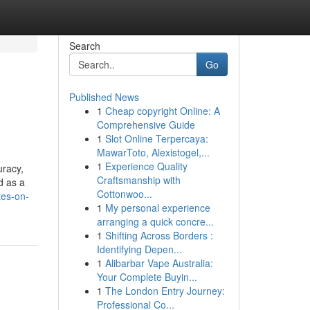
Search
Go
Published News
1
Cheap copyright Online: A
Comprehensive Guide
1
Slot Online Terpercaya:
MawarToto, Alexistogel,...
1
Experience Quality
uracy,
Craftsmanship with
d as a
Cottonwoo...
tes-on-
1
My personal experience
arranging a quick concre...
1
Shifting Across Borders :
Identifying Depen...
1
Alibarbar Vape Australia:
Your Complete Buyin...
1
The London Entry Journey:
Professional Co...