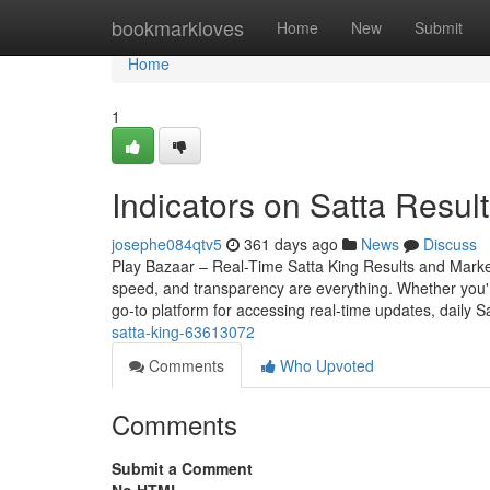
Home
bookmarkloves
Home
New
Submit
Home
1
Indicators on Satta Resu
josephe084qtv5
361 days ago
News
Discuss
Play Bazaar – Real-Time Satta King Results and Mark
speed, and transparency are everything. Whether you
go-to platform for accessing real-time updates, daily S
satta-king-63613072
Comments
Who Upvoted
Comments
Submit a Comment