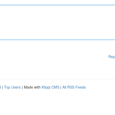
Rep
d
|
Top Users
| Made with
Kliqqi CMS
|
All RSS Feeds