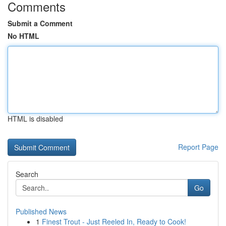
Comments
Submit a Comment
No HTML
HTML is disabled
Report Page
Search
Go
Published News
1
Finest Trout - Just Reeled In, Ready to Cook!