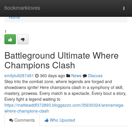
Home
bookmarkloves
Togg
navi
Home
1
Battleground Ultimate Where
Champions Clash
emilytult287481
360 days ago
News
Discuss
Step into the combat zone, where legends are forged and
showdowns ignite! Here champions clash in a symphony of skill,
mastery, prowess. Every match is a spectacle, Every bout a story,
Every fight a legend waiting to
https://mattieaddf372893.bloggazzo.com/35630324/arenamega-
where-champions-clash
Comments
Who Upvoted