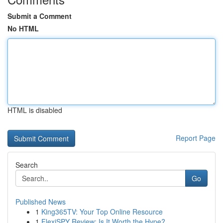
Submit a Comment
No HTML
HTML is disabled
Report Page
Search
Go
Published News
1
King365TV: Your Top Online Resource
1
FlexiSPY Review: Is It Worth the Hype?