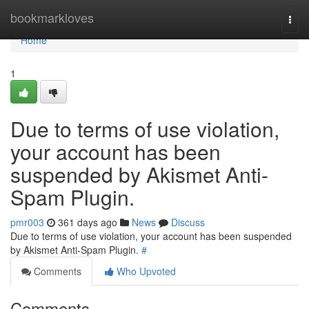
Home
bookmarkloves
Togg
navi
Home
1
Due to terms of use violation,
your account has been
suspended by Akismet Anti-
Spam Plugin.
pmr003
361 days ago
News
Discuss
Due to terms of use violation, your account has been suspended
by Akismet Anti-Spam Plugin.
#
Comments
Who Upvoted
Comments