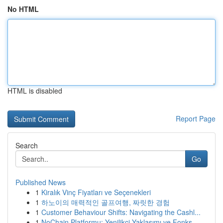
No HTML
HTML is disabled
Report Page
Search
Go
Published News
1
Kiralık Vinç Fiyatları ve Seçenekleri
1
하노이의 매력적인 골프여행, 짜릿한 경험
1
Customer Behaviour Shifts: Navigating the Cashl...
1
NoChain Platformu: Yenilikçi Yaklaşımı ve Fonks...