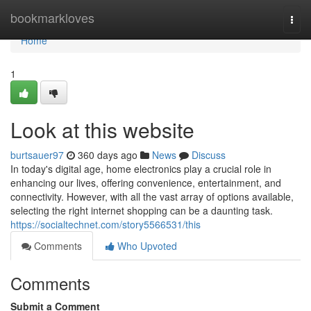
Home
bookmarkloves
Togg
navi
Home
1
Look at this website
burtsauer97
360 days ago
News
Discuss
In today's digital age, home electronics play a crucial role in
enhancing our lives, offering convenience, entertainment, and
connectivity. However, with all the vast array of options available,
selecting the right internet shopping can be a daunting task.
https://socialtechnet.com/story5566531/this
Comments
Who Upvoted
Comments
Submit a Comment