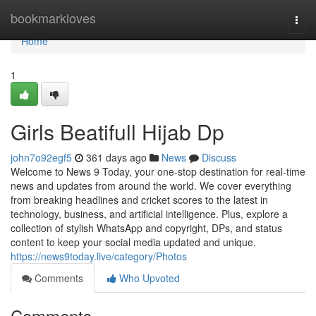
Home
bookmarkloves
Togg
navi
Home
1
Girls Beatifull Hijab Dp
john7o92egf5
361 days ago
News
Discuss
Welcome to News 9 Today, your one-stop destination for real-time
news and updates from around the world. We cover everything
from breaking headlines and cricket scores to the latest in
technology, business, and artificial intelligence. Plus, explore a
collection of stylish WhatsApp and copyright, DPs, and status
content to keep your social media updated and unique.
https://news9today.live/category/Photos
Comments
Who Upvoted
Comments