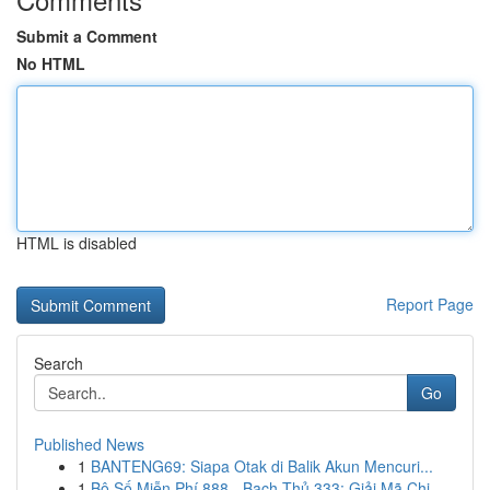
Submit a Comment
No HTML
HTML is disabled
Report Page
Search
Go
Published News
1
BANTENG69: Siapa Otak di Balik Akun Mencuri...
1
Bộ Số Miễn Phí 888 - Bạch Thủ 333: Giải Mã Chi...