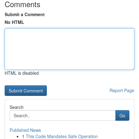
Comments
Submit a Comment
No HTML
HTML is disabled
Report Page
Search
Go
Published News
1
This Code Mandates Safe Operation