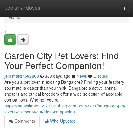
Home
bookmarkloves
Togg
navi
Home
1
Garden City Pet Lovers: Find
Your Perfect Companion!
jemimakzrl562800
363 days ago
News
Discuss
Are you a pet lover in exciting Bangalore? Finding your feathery
soulmate is easier than you think! Bangalore's active animal
shelters and ethical breeders offer a wide selection of adorable
companions. Whether you're
https://isaiahikqa506979.vidublog.com/35653271/bangalore-pet-
lovers-discover-your-ideal-companion
Comments
Who Upvoted