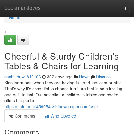
Home
bookmarkloves
Togg
navi
Home
1
Cheerful & Sturdy Children's
Tables & Chairs for Learning
sachindnwz812106
362 days ago
News
Discuss
Kids learn best when they are having fun and feel comfortable.
That's why it's essential to choose furniture that is both inviting
and built to last. Our selection of children's tables and chairs
offers the perfect
https://haimaqrbi459054.wikinewspaper.com/user
Comments
Who Upvoted
Comments