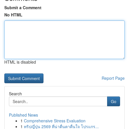
Submit a Comment
No HTML
HTML is disabled
Report Page
Search
Go
Published News
1
Comprehensive Stress Evaluation
1
ทริปญี่ปุ่น 2569 ที่น่าตื่นตาตื่นใจ โปรแกร...