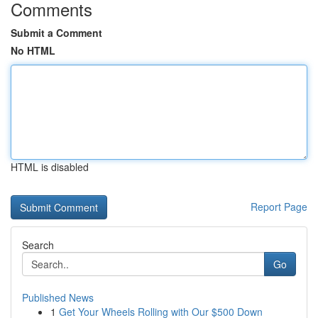
Comments
Submit a Comment
No HTML
HTML is disabled
Report Page
Search
Go
Published News
1
Get Your Wheels Rolling with Our $500 Down