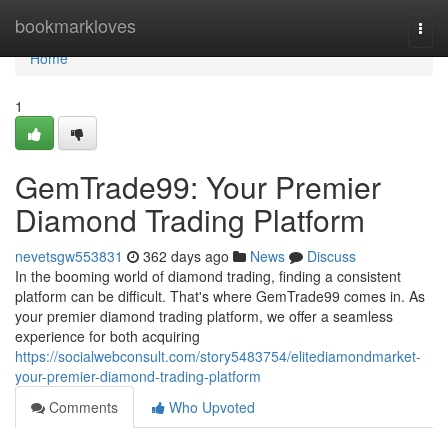
Home
bookmarkloves
Togg
navi
Home
1
GemTrade99: Your Premier
Diamond Trading Platform
nevetsgw553831
362 days ago
News
Discuss
In the booming world of diamond trading, finding a consistent
platform can be difficult. That's where GemTrade99 comes in. As
your premier diamond trading platform, we offer a seamless
experience for both acquiring
https://socialwebconsult.com/story5483754/elitediamondmarket-
your-premier-diamond-trading-platform
Comments
Who Upvoted