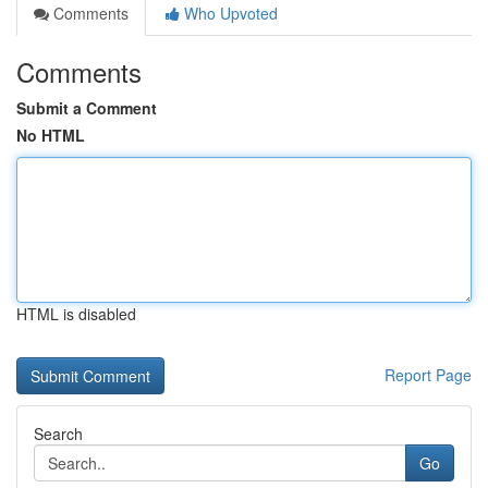
Comments
Who Upvoted
Comments
Submit a Comment
No HTML
HTML is disabled
Report Page
Search
Go