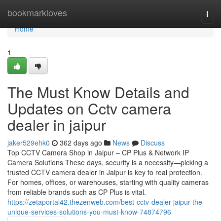
Home
bookmarkloves
Togg
navi
Home
1
The Must Know Details and
Updates on Cctv camera
dealer in jaipur
jaker529ehk0
362 days ago
News
Discuss
Top CCTV Camera Shop in Jaipur – CP Plus & Network IP
Camera Solutions These days, security is a necessity—picking a
trusted CCTV camera dealer in Jaipur is key to real protection.
For homes, offices, or warehouses, starting with quality cameras
from reliable brands such as CP Plus is vital.
https://zetaportal42.thezenweb.com/best-cctv-dealer-jaipur-the-
unique-services-solutions-you-must-know-74874796