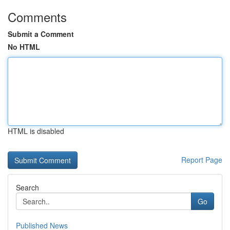
Comments
Submit a Comment
No HTML
HTML is disabled
Report Page
Search
Go
Published News