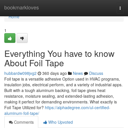
Home
bookmarkloves
Togg
navi
Home
1
Everything You have to know
About Foil Tape
hubbardw098jvg2
360 days ago
News
Discuss
Foil tape is a versatile adhesive Option used in HVAC programs,
insulation jobs, electrical perform, and a variety of industrial apps.
Built with a tough aluminum backing, foil tape gives heat
resistance, moisture sealing, and extended-lasting adhesion,
making it perfect for demanding environments. What exactly is
Foil Tape Utilized for?
https://alphadegree.com/ul-certified-
aluminum-foil-tape/
Comments
Who Upvoted