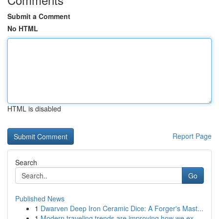
Submit a Comment
No HTML
HTML is disabled
Report Page
Search
Go
Published News
1
Dwarven Deep Iron Ceramic Dice: A Forger's Mast...
1
Modern traveling trends are improving how we ex...