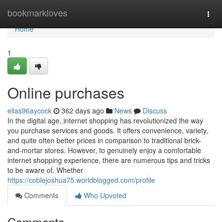
Home
bookmarkloves
Togg
navi
Home
1
Online purchases
elias96aycock
362 days ago
News
Discuss
In the digital age, internet shopping has revolutionized the way
you purchase services and goods. It offers convenience, variety,
and quite often better prices in comparison to traditional brick-
and-mortar stores. However, to genuinely enjoy a comfortable
internet shopping experience, there are numerous tips and tricks
to be aware of. Whether
https://coblejoshua75.worldblogged.com/profile
Comments
Who Upvoted
Comments