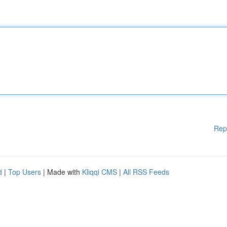
Rep
d
|
Top Users
| Made with
Kliqqi CMS
|
All RSS Feeds