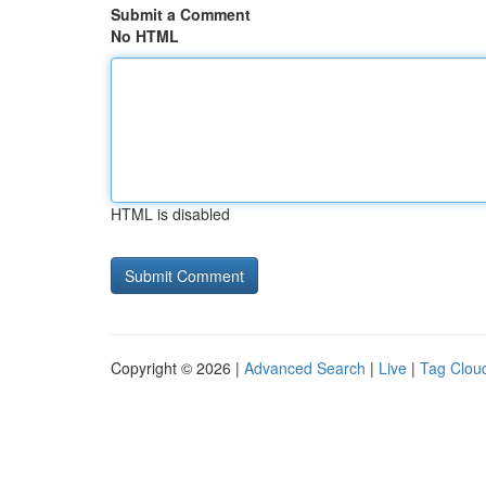
Submit a Comment
No HTML
HTML is disabled
Copyright © 2026 |
Advanced Search
|
Live
|
Tag Clou