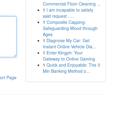
Commercial Floor Cleaning ...
1
I am incapable to satisfy
said request . ...
1
Composite Capping:
Safeguarding Wood through
Ages
1
Diagnose My Car: Get
Instant Online Vehicle Dia...
1
Enter Kingph: Your
Gateway to Online Gaming
1
Quick and Enjoyable: The 3
Min Banking Method o...
ort Page