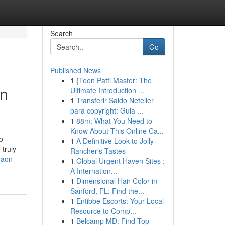
Search
Go
Published News
1
{Teen Patti Master: The
in
Ultimate Introduction ...
1
Transferir Saldo Neteller
para copyright: Guia ...
1
88m: What You Need to
Know About This Online Ca...
o
1
A Definitive Look to Jolly
-truly
Rancher's Tastes
gaon-
1
Global Urgent Haven Sites :
A Internation...
1
Dimensional Hair Color in
Sanford, FL: Find the...
1
Entibbe Escorts: Your Local
Resource to Comp...
1
Belcamp MD: Find Top