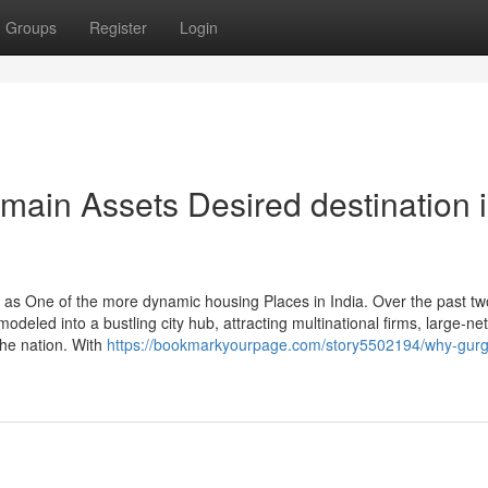
Groups
Register
Login
ain Assets Desired destination 
as One of the more dynamic housing Places in India. Over the past tw
odeled into a bustling city hub, attracting multinational firms, large-net
he nation. With
https://bookmarkyourpage.com/story5502194/why-gur