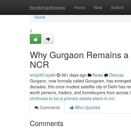
Home
bookmarkloves
Home
New
Submit
Home
1
Why Gurgaon Remains a m
NCR
ericp901ayw0
361 days ago
News
Discuss
Gurgaon, now formally called Gurugram, has emerged 
decades, this once modest satellite city of Delhi has rem
worth persons, traders, and homebuyers from across t
continues-to-be-a-primary-assets-place-in-ncr
Comments
Who Upvoted
Comments