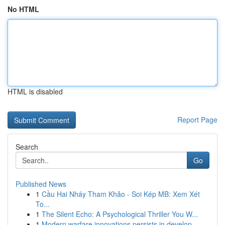
No HTML
HTML is disabled
Report Page
Search
Go
Published News
1
Cầu Hai Nháy Tham Khảo - Soi Kép MB: Xem Xét
To...
1
The Silent Echo: A Psychological Thriller You W...
1
Modern warfare innovations persists in develop ...