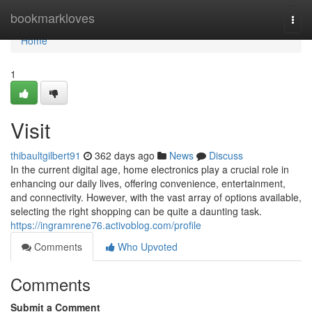
Home
bookmarkloves
Togg
navi
Home
1
Visit
thibaultgilbert91
362 days ago
News
Discuss
In the current digital age, home electronics play a crucial role in
enhancing our daily lives, offering convenience, entertainment,
and connectivity. However, with the vast array of options available,
selecting the right shopping can be quite a daunting task.
https://ingramrene76.activoblog.com/profile
Comments
Who Upvoted
Comments
Submit a Comment