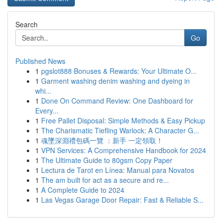
Search
Go
Published News
1
pgslot888 Bonuses & Rewards: Your Ultimate O...
1
Garment washing denim washing and dyeing in
whi...
1
Done On Command Review: One Dashboard for
Every...
1
Free Pallet Disposal: Simple Methods & Easy Pickup
1
The Charismatic Tiefling Warlock: A Character G...
1
魂墜深淵禮包碼一覽 ：新手 一定領取！
1
VPN Services: A Comprehensive Handbook for 2024
1
The Ultimate Guide to 80gsm Copy Paper
1
Lectura de Tarot en Línea: Manual para Novatos
1
The am built for act as a secure and re...
1
A Complete Guide to 2024
1
Las Vegas Garage Door Repair: Fast & Reliable S...