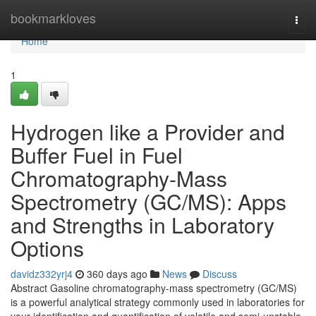
Home
bookmarkloves
Togg
navi
Home
1
Hydrogen like a Provider and
Buffer Fuel in Fuel
Chromatography-Mass
Spectrometry (GC/MS): Apps
and Strengths in Laboratory
Options
davidz332yrj4
360 days ago
News
Discuss
Abstract Gasoline chromatography-mass spectrometry (GC/MS)
is a powerful analytical strategy commonly used in laboratories for