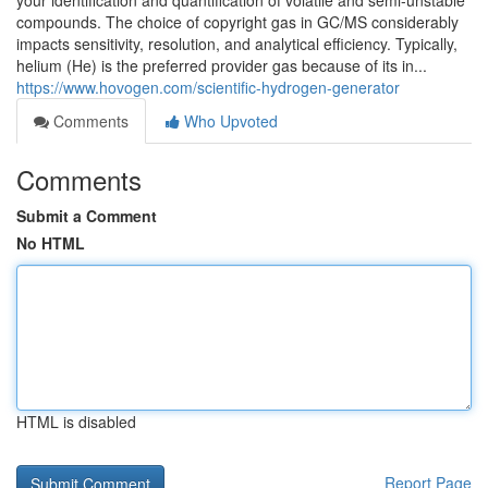
your identification and quantification of volatile and semi-unstable
compounds. The choice of copyright gas in GC/MS considerably
impacts sensitivity, resolution, and analytical efficiency. Typically,
helium (He) is the preferred provider gas because of its in...
https://www.hovogen.com/scientific-hydrogen-generator
Comments
Who Upvoted
Comments
Submit a Comment
No HTML
HTML is disabled
Report Page