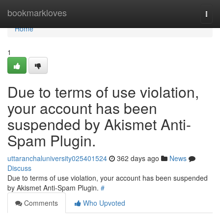
Home
bookmarkloves
Togg
navi
Home
1
Due to terms of use violation,
your account has been
suspended by Akismet Anti-
Spam Plugin.
uttaranchaluniversity025401524
362 days ago
News
Discuss
Due to terms of use violation, your account has been suspended
by Akismet Anti-Spam Plugin.
#
Comments
Who Upvoted