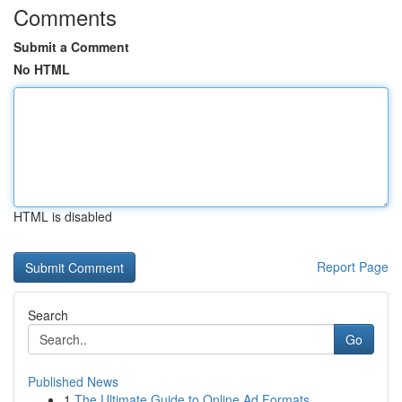
Comments
Submit a Comment
No HTML
HTML is disabled
Report Page
Search
Go
Published News
1
The Ultimate Guide to Online Ad Formats