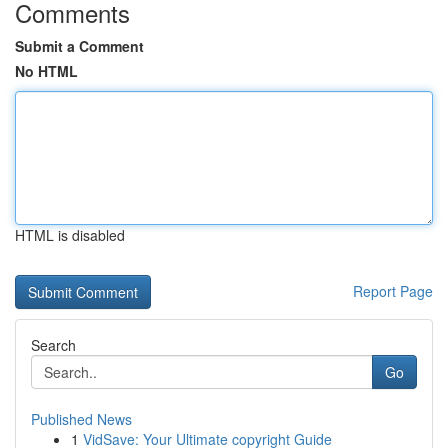
Comments
Submit a Comment
No HTML
HTML is disabled
Report Page
Search
Go
Published News
1
VidSave: Your Ultimate copyright Guide